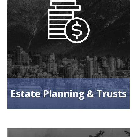
Estate Planning & Trusts