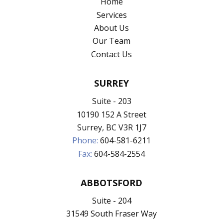
Home
Services
About Us
Our Team
Contact Us
SURREY
Suite - 203
10190 152 A Street
Surrey, BC V3R 1J7
Phone:
604-581-6211
Fax:
604-584-2554
ABBOTSFORD
Suite - 204
31549 South Fraser Way