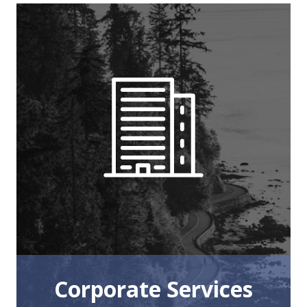
Corporate Services