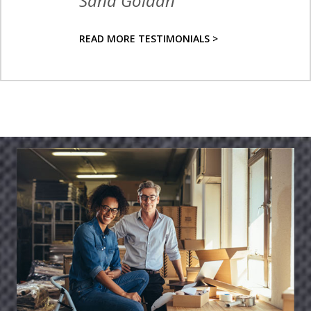
Sana Goldan
READ MORE TESTIMONIALS >