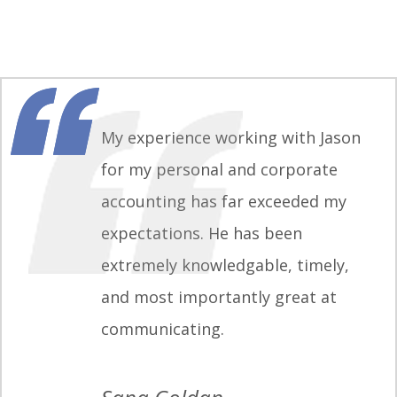
My experience working with Jason
for my personal and corporate
accounting has far exceeded my
expectations. He has been
extremely knowledgable, timely,
and most importantly great at
communicating.