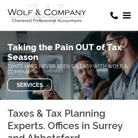
Taking the Pain OUT of Tax
Season
TAXES HAVE NEVER BEEN SO EASY WITH WOLF &
COMPANY
SERVICES
Taxes & Tax Planning
Experts. Offices in Surrey
and Abbotsford