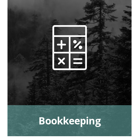
Bookkeeping