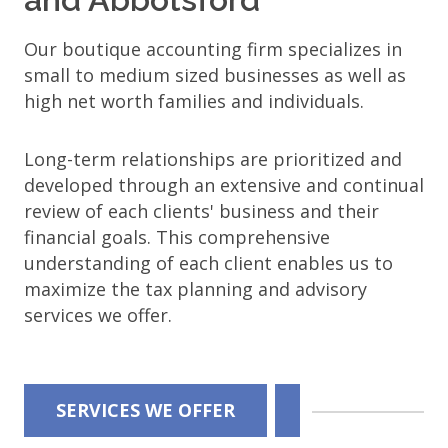
Our boutique accounting firm specializes in
small to medium sized businesses as well as
high net worth families and individuals.
Long-term relationships are prioritized and
developed through an extensive and continual
review of each clients' business and their
financial goals. This comprehensive
understanding of each client enables us to
maximize the tax planning and advisory
services we offer.
Wolf
SERVICES WE OFFER