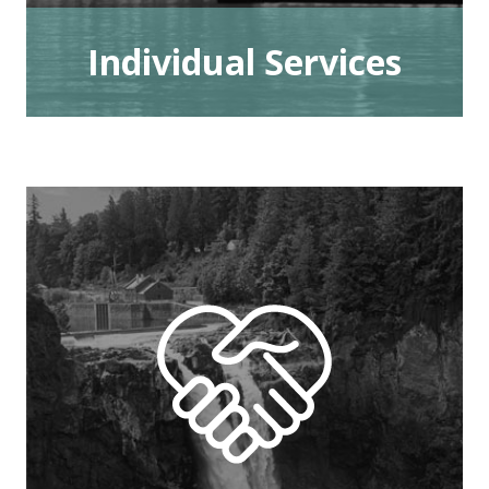
Individual Services