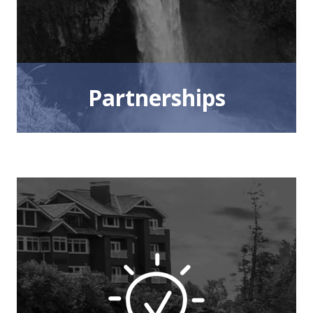
Partnerships