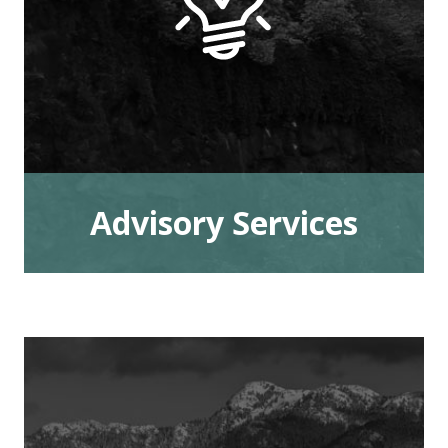
Advisory Services