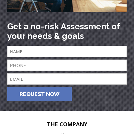
Get a no-risk Assessment of
your needs & goals
REQUEST NOW
THE COMPANY